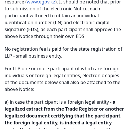
resource (
www.egov.kz
). It should be noted that prior
to submission of the electronic Notice, each
participant will need to obtain an individual
identification number (IIN) and electronic digital
signature (EDS), as each participant shall approve the
above Notice through their own EDS.
No registration fee is paid for the state registration of
LLP - small business entity.
For LLP one or more participant of which are foreign
individuals or foreign legal entities, electronic copies
of the documents below shall also be attached to the
above Notice
:
a)
in case the participant is a foreign legal entity -
a
legalized extract from the Trade Register or another
legalized document certifying that the participant,
the foreign legal entity, is indeed a legal entity