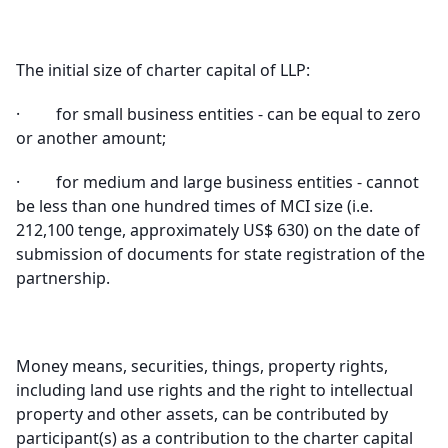
The initial size of charter capital of LLP
:
·
for small business entities - can be equal to zero
or another amount
;
·
for medium and large business entities - cannot
be less than one hundred times of MCI size (i.e.
212,100 tenge, approximately US$ 630) on the date of
submission of documents for state registration of the
partnership
.
Money means, securities, things, property rights,
including land use rights and the right to intellectual
property and other assets, can be contributed by
participant(s) as a contribution to the charter capital