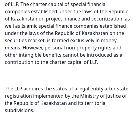
of LLP. The charter capital of special financial
companies established under the laws of the Republic
of Kazakhstan on project finance and securitization, as
well as Islamic special finance companies established
under the laws of the Republic of Kazakhstan on the
securities market, is formed exclusively in money
means. However, personal non-property rights and
other intangible benefits cannot be introduced as a
contribution to the charter capital of LLP.
The LLP acquires the status of a legal entity after state
registration implemented by the Ministry of Justice of
the Republic of Kazakhstan and its territorial
subdivisions
.