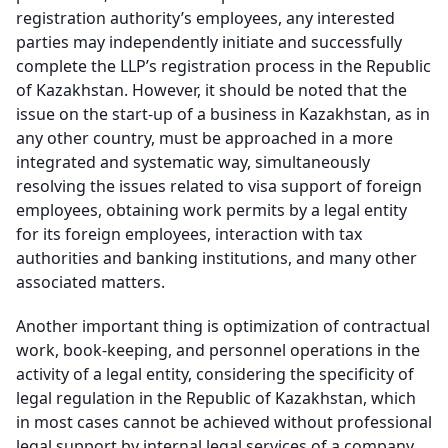
registration authority’s employees, any interested
parties may independently initiate and successfully
complete the LLP’s registration process in the Republic
of Kazakhstan. However, it should be noted that the
issue on the start-up of a business in Kazakhstan, as in
any other country, must be approached in a more
integrated and systematic way, simultaneously
resolving the issues related to visa support of foreign
employees, obtaining work permits by a legal entity
for its foreign employees, interaction with tax
authorities and banking institutions, and many other
associated matters.
Another important thing is optimization of contractual
work, book-keeping, and personnel operations in the
activity of a legal entity, considering the specificity of
legal regulation in the Republic of Kazakhstan, which
in most cases cannot be achieved without professional
legal support by internal legal services of a company