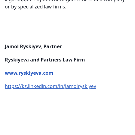
or by specialized law firms.
Jamol Ryskiyev, Partner
Ryskiyeva and Partners Law Firm
www.ryskiyeva.com
https://kz.linkedin.com/in/jamolryskiyev