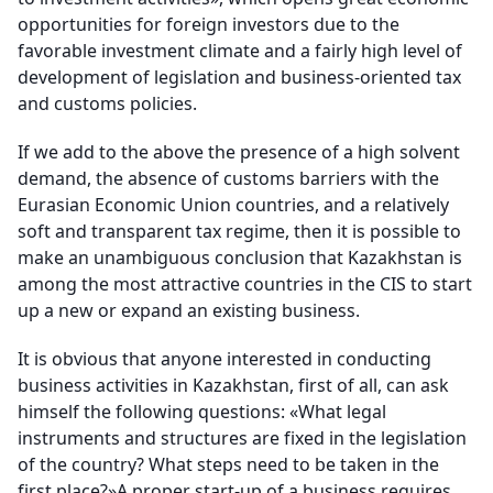
opportunities for foreign investors due to the
favorable investment climate and a fairly high level of
development of legislation and business-oriented tax
and customs policies.
If we add to the above the presence of a high solvent
demand, the absence of customs barriers with the
Eurasian Economic Union countries, and a relatively
soft and transparent tax regime, then it is possible to
make an unambiguous conclusion that Kazakhstan is
among the most attractive countries in the CIS to start
up a new or expand an existing business.
It is obvious that anyone interested in conducting
business activities in Kazakhstan, first of all, can ask
himself the following questions: «What legal
instruments and structures are fixed in the legislation
of the country? What steps need to be taken in the
first place?»A proper start-up of a business requires