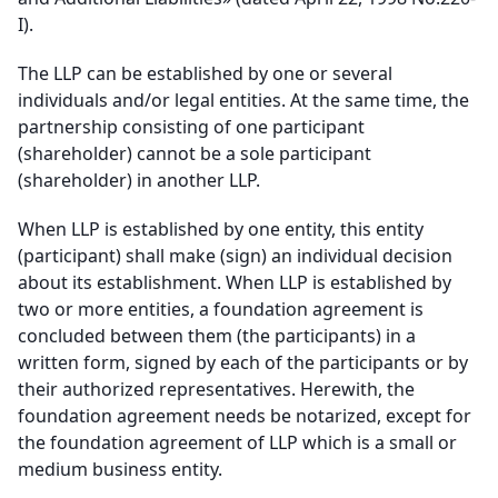
I).
The LLP can be established by one or several
individuals and/or legal entities. At the same time, the
partnership consisting of one participant
(shareholder) cannot be a sole participant
(shareholder) in another LLP.
When LLP is established by one entity, this entity
(participant) shall make (sign) an individual decision
about its establishment. When LLP is established by
two or more entities, a foundation agreement is
concluded between them (the participants) in a
written form, signed by each of the participants or by
their authorized representatives. Herewith, the
foundation agreement needs be notarized, except for
the foundation agreement of LLP which is a small or
medium business entity.