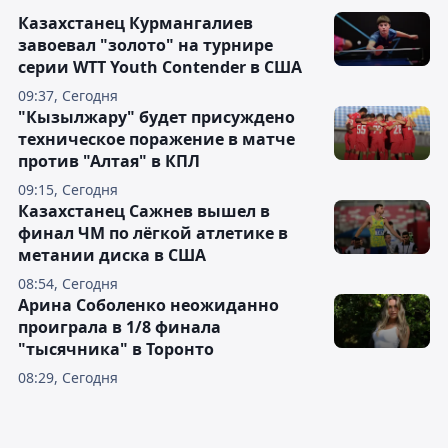
Казахстанец Курмангалиев
завоевал "золото" на турнире
серии WTT Youth Contender в США
09:37, Сегодня
"Кызылжару" будет присуждено
техническое поражение в матче
против "Алтая" в КПЛ
09:15, Сегодня
Казахстанец Сажнев вышел в
финал ЧМ по лёгкой атлетике в
метании диска в США
08:54, Сегодня
Арина Соболенко неожиданно
проиграла в 1/8 финала
"тысячника" в Торонто
08:29, Сегодня