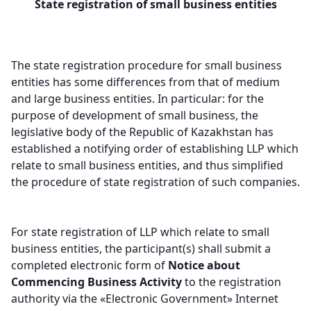
State registration of small business entities
The state registration procedure for small business
entities has some differences from that of medium
and large business entities. In particular: for the
purpose of development of small business, the
legislative body of the Republic of Kazakhstan has
established a notifying order of establishing LLP which
relate to small business entities, and thus simplified
the procedure of state registration of such companies.
For state registration of LLP which relate to small
business entities, the participant(s) shall submit a
completed electronic form of
Notice
about
Commencing Business Activity
to the registration
authority via the «Electronic Government» Internet