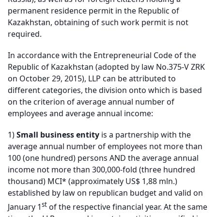
permanent residence permit in the Republic of
Kazakhstan, obtaining of such work permit is not
required.
In accordance with the Entrepreneurial Code of the
Republic of Kazakhstan (adopted by law No.375-V ZRK
on October 29, 2015), LLP can be attributed to
different categories, the division onto which is based
on the criterion of average annual number of
employees and average annual income:
1)
Small business entity
is a partnership with the
average annual number of employees not more than
100 (one hundred) persons AND the average annual
income not more than 300,000-fold (three hundred
thousand) MCI* (approximately US$ 1,88 mln.)
established by law on republican budget and valid on
st
January 1
of the respective financial year. At the same