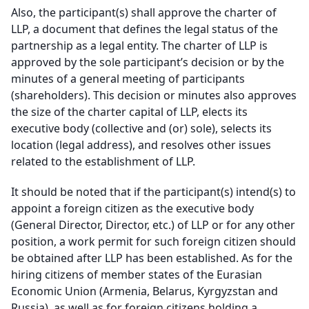
Also, the participant(s) shall approve the charter of
LLP, a document that defines the legal status of the
partnership as a legal entity. The charter of LLP is
approved by the sole participant’s decision or by the
minutes of a general meeting of participants
(shareholders). This decision or minutes also approves
the size of the charter capital of LLP, elects its
executive body (collective and (or) sole), selects its
location (legal address), and resolves other issues
related to the establishment of LLP.
It should be noted that if the participant(s) intend(s) to
appoint a foreign citizen as the executive body
(General Director, Director, etc.) of LLP or for any other
position, a work permit for such foreign citizen should
be obtained after LLP has been established. As for the
hiring citizens of member states of the Eurasian
Economic Union (Armenia, Belarus, Kyrgyzstan and
Russia), as well as for foreign citizens holding a