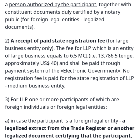
a
person authorized by the participant
, together with
constituent documents duly certified by a notary
public (for foreign legal entities - legalized
documents).
2)
A receipt of paid state registration fee
(for large
business entity only). The fee for LLP which is an entity
of large business equals to 6.5 MCI (i.e. 13,786.5 tenge,
approximately US$ 40) and shall be paid through
payment system of the «Electronic Government». No
registration fee is paid for the state registration of LLP
- medium business entity.
3) For LLP one or more participants of which are
foreign individuals or foreign legal entities
:
a)
in case the participant is a foreign legal entity -
a
legalized extract from the Trade Register or another
legalized document certifying that the participant,