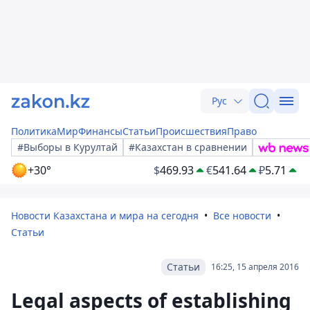
Рус
Политика
Мир
Финансы
Статьи
Происшествия
Право
#Выборы в Курултай
#Казахстан в сравнении
+30°
$
469.93
€
541.64
₽
5.71
Новости Казахстана и мира на сегодня
Все новости
Статьи
Статьи
16:25, 15 апреля 2016
Legal aspects of establishing