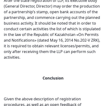
After the state registration of LLP, its executive body
(General Director, Director) may order the production
of a partnership’s stamp, open bank accounts of the
partnership, and commence carrying out the planned
business activity. It should be noted that in order to
conduct certain activities the list of which is stipulated
in the law of the Republic of Kazakhstan «On Permits
and Notifications» (dated May 16, 2014 No.202-V ZRK),
it is required to obtain relevant licenses/permits, and
only after receiving them the LLP can perform such
activities.
Conclusion
Given the above description of registration
procedures, as well as an open feedback of