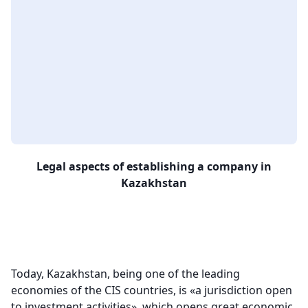
Legal aspects of establishing a company in
Kazakhstan
Today, Kazakhstan, being one of the leading
economies of the CIS countries, is «a jurisdiction open
to investment activities», which opens great economic