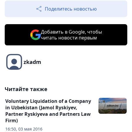
Поделитесь новостью
Добавить в Google, чтобы
читать новости первым
zkadm
Читайте также
Voluntary Liquidation of a Company
in Uzbekistan (Jamol Ryskiyev,
Partner Ryskiyeva and Partners Law
Firm)
16:50, 03 мая 2016