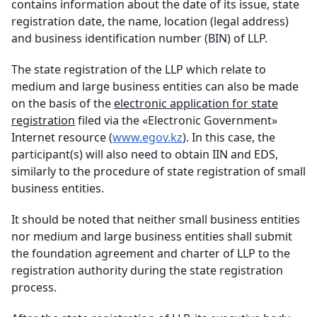
contains information about the date of its issue, state
registration date, the name, location (legal address)
and business identification number (BIN) of LLP.
The state registration of the LLP which relate to
medium and large business entities can also be made
on the basis of the
electronic application for state
registration
filed via the «Electronic Government»
Internet resource (
www.egov.kz
). In this case, the
participant(s) will also need to obtain IIN and EDS,
similarly to the procedure of state registration of small
business entities.
It should be noted that neither small business entities
nor medium and large business entities shall submit
the foundation agreement and charter of LLP to the
registration authority during the state registration
process.