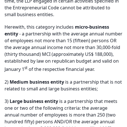
time, the LLP engaged in certain activities specified in
the Entrepreneurial Code cannot be attributed to
small business entities
.
Herewith, this category includes
micro-business
entity
- a partnership with the average annual number
of employees not more than 15 (fifteen) persons OR
the average annual income not more than 30,000-fold
(thirty thousand) MCI (approximately US$ 188,000),
established by law on republican budget and valid on
st
January 1
of the respective financial year.
2)
Medium business entity
is a partnership that is not
related to small and large business entities
;
3)
Large business entity
is a partnership that meets
one or two of the following criteria: the average
annual number of employees is more than 250 (two
hundred fifty) persons AND/OR the average annual