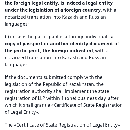
the foreign legal entity, is indeed a legal entity
under the legislation of a foreign country
, with a
notarized translation into Kazakh and Russian
languages
;
b)
in case the participant is a foreign individual -
a
copy of passport or another identity document of
the participant, the foreign individual
, with a
notarized translation into Kazakh and Russian
languages
.
If the documents submitted comply with the
legislation of the Republic of Kazakhstan, the
registration authority shall implement the state
registration of LLP within 1 (one) business day, after
which it shall grant a «Certificate of State Registration
of Legal Entity».
The «Certificate of State Registration of Legal Entity»