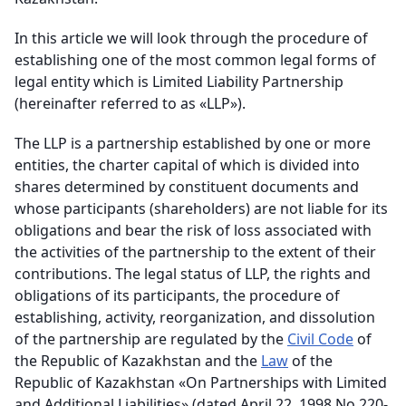
In this article we will look through the procedure of
establishing one of the most common legal forms of
legal entity which is Limited Liability Partnership
(hereinafter referred to as «LLP»).
The LLP is a partnership established by one or more
entities, the charter capital of which is divided into
shares determined by constituent documents and
whose participants (shareholders) are not liable for its
obligations and bear the risk of loss associated with
the activities of the partnership to the extent of their
contributions. The legal status of LLP, the rights and
obligations of its participants, the procedure of
establishing, activity, reorganization, and dissolution
of the partnership are regulated by the
Civil Code
of
the Republic of Kazakhstan and the
Law
of the
Republic of Kazakhstan «On Partnerships with Limited
and Additional Liabilities» (dated April 22, 1998 No.220-