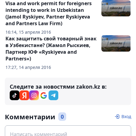
Visa and work permit for foreigners
intending to work in Uzbekistan
(Jamol Ryskiyev, Partner Ryskiyeva
and Partners Law Firm)
16:14, 15 апреля 2016
Как защитить свой товарный знак
в Узбекистане? (Жамол Рыскиев,
Партнер ЮФ «Ryskiyeva and
Partners»)
17:27, 14 апреля 2016
Следите за новостями zakon.kz в:
Комментарии
0
Вход