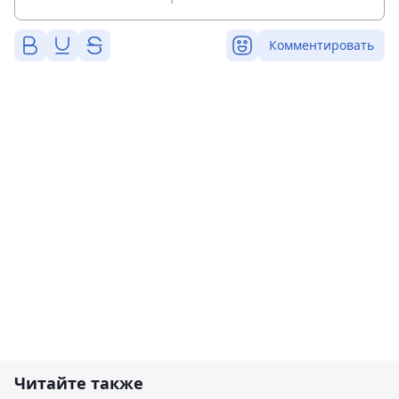
Комментировать
Читайте также