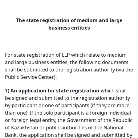
The state registration of medium and large
business entities
For state registration of LLP which relate to medium
and large business entities, the following documents
shall be submitted to the registration authority (via the
Public Service Center):
1)
An application for state registration
which shall
be signed and submitted to the registration authority
by participant or one of participants (if they are more
than one). If the sole participant is a foreign individual
or foreign legal entity, the Government of the Republic
of Kazakhstan or public authorities or the National
Bank, the application shall be signed and submitted by