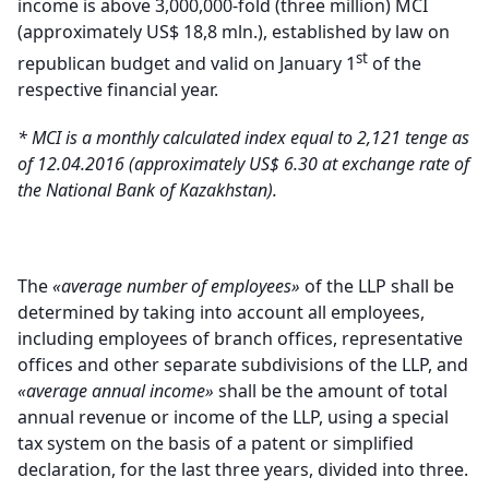
income is above 3,000,000-fold (three million) MCI
(approximately US$ 18,8 mln.), established by law on
st
republican budget and valid on January 1
of the
respective financial year
.
*
MCI is a monthly calculated index equal to 2,121 tenge as
of 12.04.2016 (approximately US$ 6.30 at exchange rate of
the National Bank of Kazakhstan)
.
The
«average number of employees»
of the LLP shall be
determined by taking into account all employees,
including employees of branch offices, representative
offices and other separate subdivisions of the LLP, and
«average annual income»
shall be the amount of total
annual revenue or income of the LLP, using a special
tax system on the basis of a patent or simplified
declaration, for the last three years, divided into three.