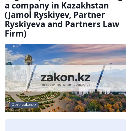
a company in Kazakhstan
(Jamol Ryskiyev, Partner
Ryskiyeva and Partners Law
Firm)
Фото: zakon.kz