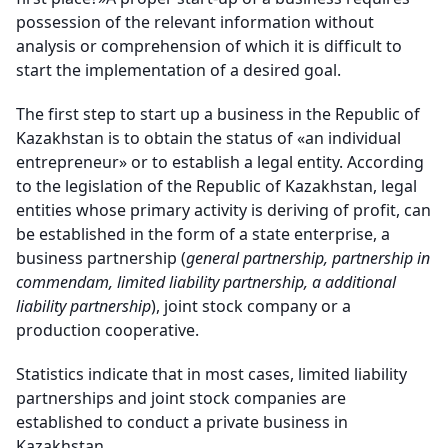
possession of the relevant information without
analysis or comprehension of which it is difficult to
start the implementation of a desired goal.
The first step to start up a business in the Republic of
Kazakhstan is to obtain the status of «an individual
entrepreneur» or to establish a legal entity. According
to the legislation of the Republic of Kazakhstan, legal
entities whose primary activity is deriving of profit, can
be established in the form of a state enterprise, a
business partnership (
general partnership, partnership in
commendam, limited liability partnership, a additional
liability partnership
), joint stock company or a
production cooperative.
Statistics indicate that in most cases, limited liability
partnerships and joint stock companies are
established to conduct a private business in
Kazakhstan.