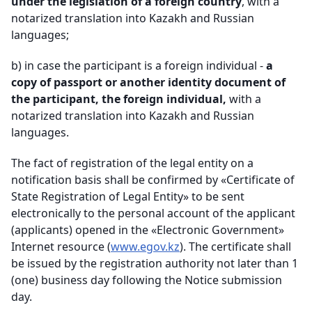
under the legislation of a foreign country
, with a
notarized translation into Kazakh and Russian
languages;
b)
in case the participant is a foreign individual -
a
copy of passport or another identity document of
the participant, the foreign individual,
with a
notarized translation into Kazakh and Russian
languages
.
The fact of registration of the legal entity on a
notification basis shall be confirmed by «Certificate of
State Registration of Legal Entity» to be sent
electronically to the personal account of the applicant
(applicants) opened in the «Electronic Government»
Internet resource (
www.egov.kz
). The certificate shall
be issued by the registration authority not later than 1
(one) business day following the Notice submission
day
.