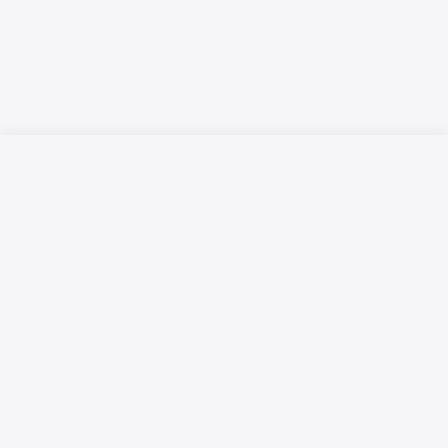
Русский язык
Қазақ тілі