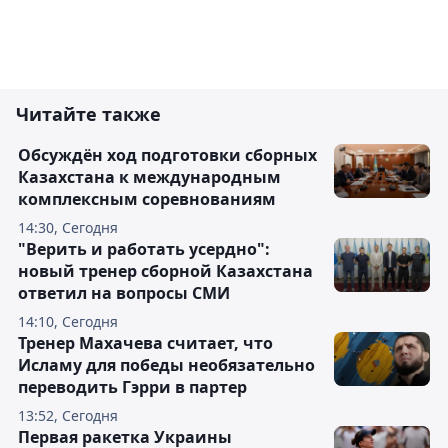
Читайте также
Обсуждён ход подготовки сборных
Казахстана к международным
комплексным соревнованиям
14:30, Сегодня
"Верить и работать усердно":
новый тренер сборной Казахстана
ответил на вопросы СМИ
14:10, Сегодня
Тренер Махачева считает, что
Исламу для победы необязательно
переводить Гэрри в партер
13:52, Сегодня
Первая ракетка Украины