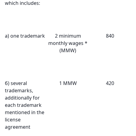
which includes:
а) one trademark
2 minimum
840
monthly wages *
(MMW)
б) several
1 MMW
420
trademarks,
additionally for
each trademark
mentioned in the
license
agreement