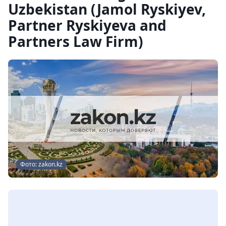
Uzbekistan (Jamol Ryskiyev,
Partner Ryskiyeva and
Partners Law Firm)
Фото: zakon.kz