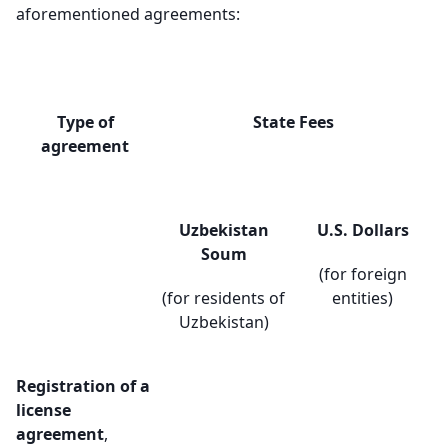
aforementioned agreements:
Type of
State Fees
agreement
Uzbekistan
U.S. Dollars
Soum
(for foreign
(for residents of
entities)
Uzbekistan)
Registration of a
license
agreement
,