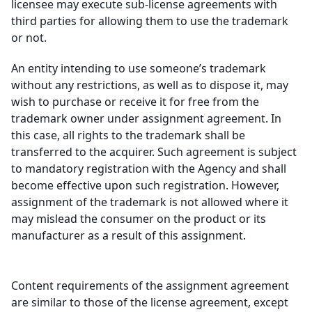
licensee may execute sub-license agreements with
third parties for allowing them to use the trademark
or not.
An entity intending to use someone’s trademark
without any restrictions, as well as to dispose it, may
wish to purchase or receive it for free from the
trademark owner under assignment agreement. In
this case, all rights to the trademark shall be
transferred to the acquirer. Such agreement is subject
to mandatory registration with the Agency and shall
become effective upon such registration. However,
assignment of the trademark is not allowed where it
may mislead the consumer on the product or its
manufacturer as a result of this assignment.
Content requirements of the assignment agreement
are similar to those of the license agreement, except