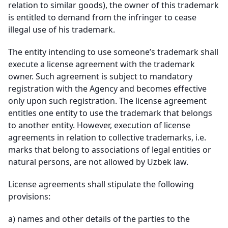
relation to similar goods), the owner of this trademark
is entitled to demand from the infringer to cease
illegal use of his trademark.
The entity intending to use someone’s trademark shall
execute a license agreement with the trademark
owner. Such agreement is subject to mandatory
registration with the Agency and becomes effective
only upon such registration. The license agreement
entitles one entity to use the trademark that belongs
to another entity. However, execution of license
agreements in relation to collective trademarks, i.e.
marks that belong to associations of legal entities or
natural persons, are not allowed by Uzbek law.
License agreements shall stipulate the following
provisions:
a)
names and other details of the parties to the