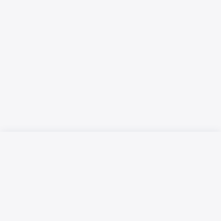
Русский язык
Қазақ тілі