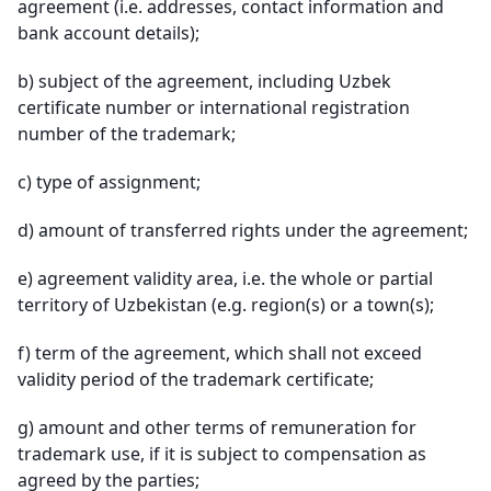
agreement (i.e. addresses, contact information and
bank account details);
b)
subject of the agreement, including Uzbek
certificate number or international registration
number of the trademark;
c)
type of assignment;
d)
amount of transferred rights under the agreement;
e)
agreement validity area, i.e. the whole or partial
territory of Uzbekistan (e.g. region(s) or a town(s);
f)
term of the agreement, which shall not exceed
validity period of the trademark certificate;
g)
amount and other terms of remuneration for
trademark use, if it is subject to compensation as
agreed by the parties;