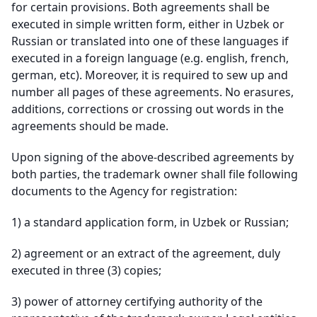
for certain provisions. Both agreements shall be
executed in simple written form, either in Uzbek or
Russian or translated into one of these languages if
executed in a foreign language (e.g. english, french,
german, etc). Moreover, it is required to sew up and
number all pages of these agreements. No erasures,
additions, corrections or crossing out words in the
agreements should be made.
Upon signing of the above-described agreements by
both parties, the trademark owner shall file following
documents to the Agency for registration:
1)
a standard application form, in Uzbek or Russian;
2)
agreement or an extract of the agreement, duly
executed in three (3) copies;
3)
power of attorney certifying authority of the