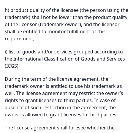
h)
product quality of the licensee (the person using the
trademark) shall not be lower than the product quality
of the licensor (trademark owner), and the licensor
shall be entitled to monitor fulfillment of this
requirement;
i)
list of goods and/or services grouped according to
the International Classification of Goods and Services
(ICGS).
During the term of the license agreement, the
trademark owner is entitled to use his trademark as
well. The license agreement may restrict the owner’s
rights to grant licenses to third parties. In case of
absence of such restriction in the agreement, the
owner is allowed to grant licenses to third parties.
The license agreement shall foresee whether the