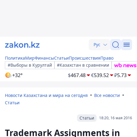
Рус
Политика
Мир
Финансы
Статьи
Происшествия
Право
#Выборы в Курултай
#Казахстан в сравнении
+32°
$
467.48
€
539.52
₽
5.73
Новости Казахстана и мира на сегодня
Все новости
Статьи
Статьи
18:20, 16 мая 2016
Trademark Assignments in