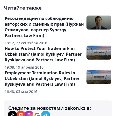
Читайте также
Рекомендации по соблюдению
авторских и смежных прав (Нуржан
Стамкулов, партнер Synergy
Partners Law Firm)
18:12, 27 сентября 2016
How to Protect Your Trademark in
Uzbekistan? (Jamol Ryskiyev, Partner
Ryskiyeva and Partners Law Firm)
19:08, 19 апреля 2016
Employment Termination Rules in
Uzbekistan (Jamol Ryskiyev, Partner
Ryskiyeva and Partners Law Firm)
16:48, 03 мая 2016
Следите за новостями zakon.kz в: