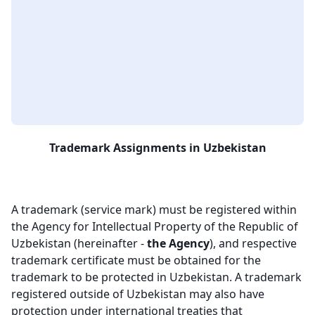
Trademark Assignments in Uzbekistan
A trademark (service mark) must be registered within
the Agency for Intellectual Property of the Republic of
Uzbekistan (hereinafter -
the Agency
), and respective
trademark certificate must be obtained for the
trademark to be protected in Uzbekistan. A trademark
registered outside of Uzbekistan may also have
protection under international treaties that