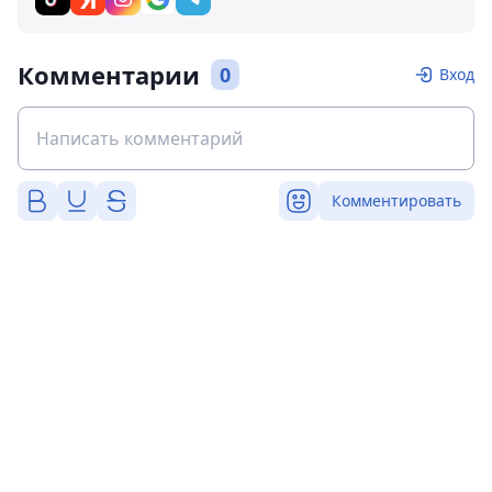
Комментарии
0
Вход
Комментировать