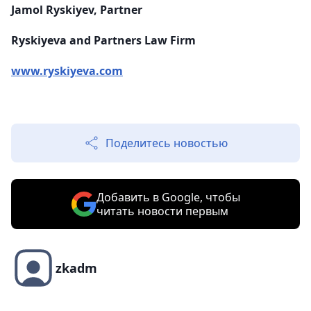
Jamol Ryskiyev, Partner
Ryskiyeva and Partners Law Firm
www.ryskiyeva.com
Поделитесь новостью
Добавить в Google, чтобы
читать новости первым
zkadm