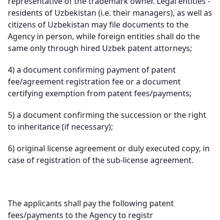
representative of the trademark owner. Legal entities -
residents of Uzbekistan (i.e. their managers), as well as
citizens of Uzbekistan may file documents to the
Agency in person, while foreign entities shall do the
same only through hired Uzbek patent attorneys;
4)
a document confirming payment of patent
fee/agreement registration fee or a document
certifying exemption from patent fees/payments;
5)
a document confirming the succession or the right
to inheritance (if necessary);
6)
original license agreement or duly executed copy, in
case of registration of the sub-license agreement.
The applicants shall pay the following patent
fees/payments to the Agency to registr