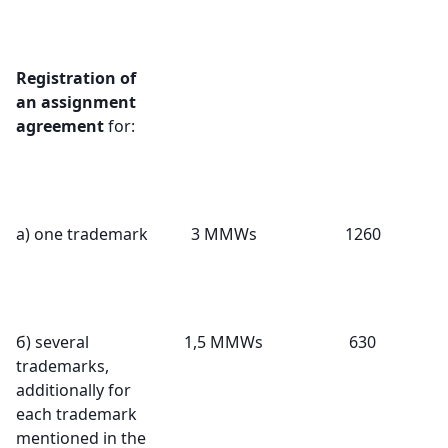
Registration of
an assignment
agreement
for:
а) one trademark
3 MMWs
1260
б) several
1,5 MMWs
630
trademarks,
additionally for
each trademark
mentioned in the