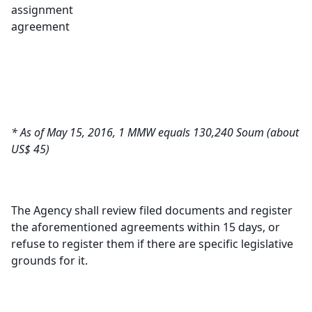
assignment
agreement
* As of May 15, 2016, 1 MMW equals 130,240 Soum (about
US$ 45)
The Agency shall review filed documents and register
the aforementioned agreements within 15 days, or
refuse to register them if there are specific legislative
grounds for it.