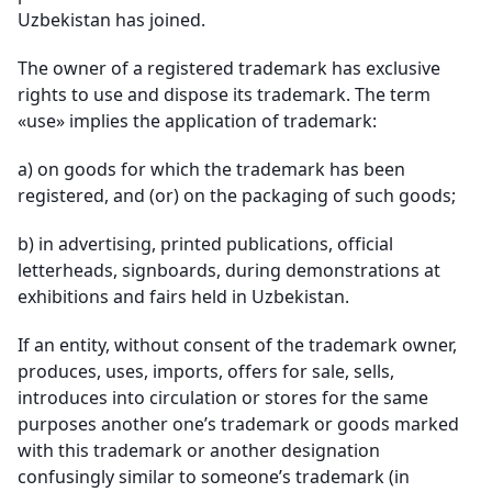
Uzbekistan has joined.
The owner of a registered trademark has exclusive
rights to use and dispose its trademark. The term
«use» implies the application of trademark:
a)
on goods for which the trademark has been
registered, and (or) on the packaging of such goods;
b)
in advertising, printed publications, official
letterheads, signboards, during demonstrations at
exhibitions and fairs held in Uzbekistan.
If an entity, without consent of the trademark owner,
produces, uses, imports, offers for sale, sells,
introduces into circulation or stores for the same
purposes another one’s trademark or goods marked
with this trademark or another designation
confusingly similar to someone’s trademark (in