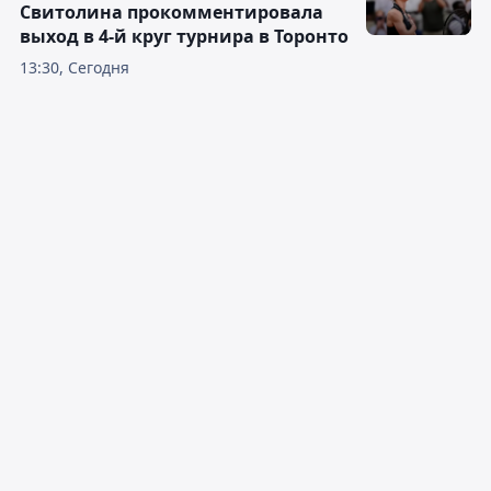
Свитолина прокомментировала
выход в 4-й круг турнира в Торонто
13:30, Сегодня